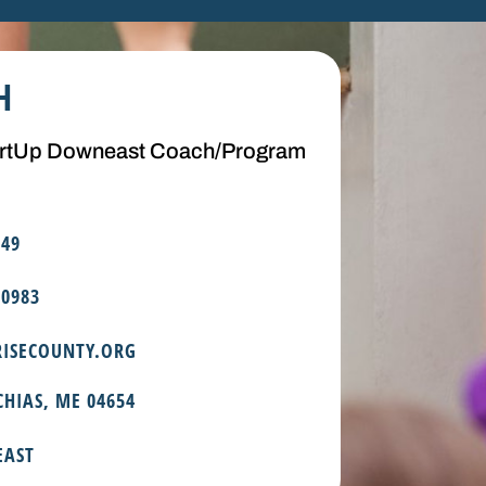
H
artUp Downeast Coach/Program
349
.0983
ISECOUNTY.ORG
CHIAS, ME 04654
EAST