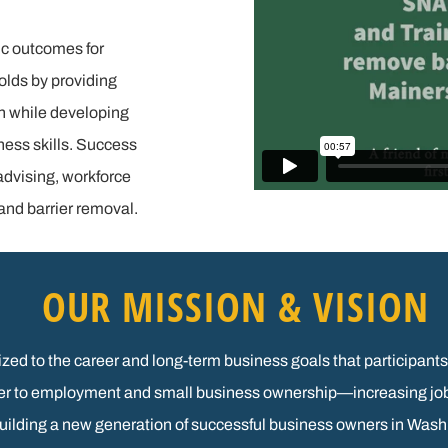
c outcomes for
olds by providing
n while developing
ness skills. Success
advising, workforce
nd barrier removal.
OUR MISSION & VISION
alized to the career and long-term business goals that particip
reer to employment and small business ownership—increasing jo
building a new generation of successful business owners in Was