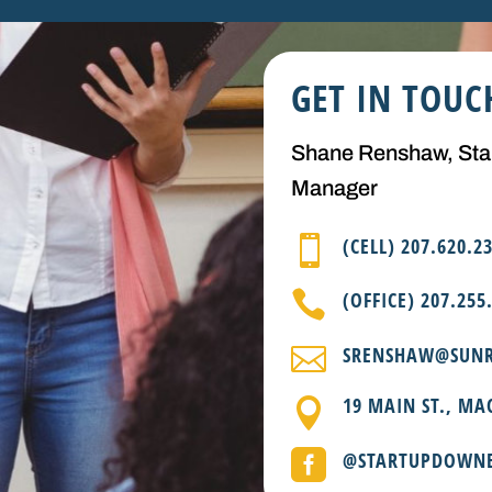
GET IN TOUC
Shane Renshaw, St
Manager

(CELL) 207.620.2

(OFFICE) 207.255

SRENSHAW@SUNR
19 MAIN ST., MA


@STARTUPDOWN