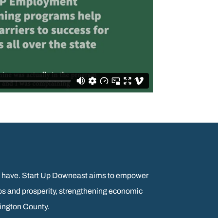
ants have. Start Up Downeast aims to empower
bs and prosperity, strengthening economic
hington County.