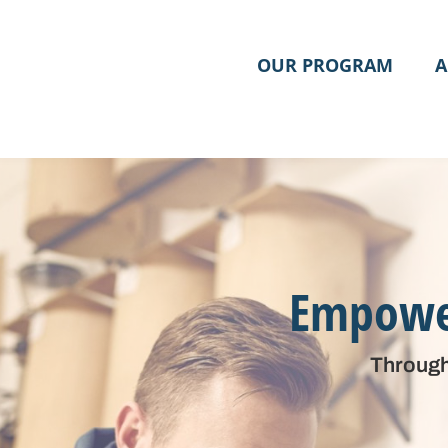
OUR PROGRAM
A
Empower
Through