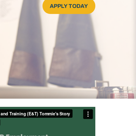
APPLY TODAY