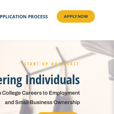
PPLICATION PROCESS
APPLY NOW
START UP DOWNEAST
ing Individuals
 College Careers to Employment
and Small Business Ownership