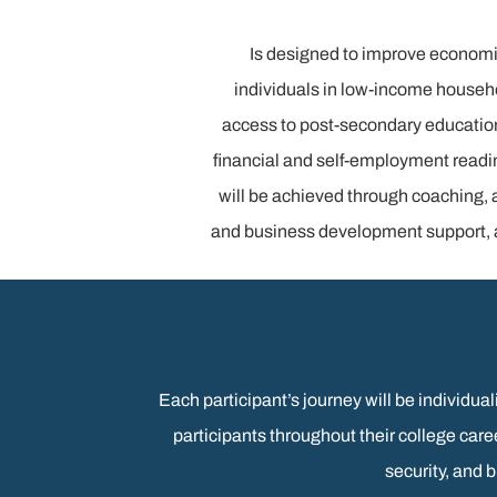
Is designed to improve economi
individuals in low-income househ
access to post-secondary educatio
financial and self-employment readi
will be achieved through coaching, 
and business development support, a
Each participant’s journey will be individu
participants throughout their college ca
security, and 